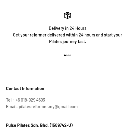
Delivery in 24 Hours
Get your reformer delivered within 24 hours and start your
Pilates journey fast.
Go to item 1
Go to item 2
Go to item 3
Go to item 4
Contact Information
Tel : +6 018-929 4693
Email:
pilatesreformer.my@gmail.com
Pulse Pilates Sdn. Bhd. (1569742-U)