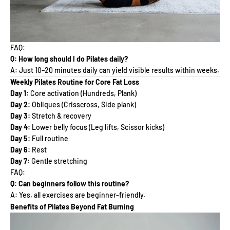
FAQ:
Q: How long should I do Pilates daily?
A: Just 10–20 minutes daily can yield visible results within weeks.
Weekly
Pilates Routine
for Core Fat Loss
Day 1:
Core activation (Hundreds, Plank)
Day 2:
Obliques (Crisscross, Side plank)
Day 3:
Stretch & recovery
Day 4:
Lower belly focus (Leg lifts, Scissor kicks)
Day 5:
Full routine
Day 6:
Rest
Day 7:
Gentle stretching
FAQ:
Q: Can beginners follow this routine?
A: Yes, all exercises are beginner-friendly.
Benefits of Pilates Beyond Fat Burning