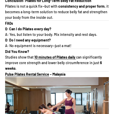
Conclusion: Pilates for Long-Term Belly Fat Reduction
Pilates is not a quick fix—but with
consistency and proper form
, it
becomes a long-term solution to reduce belly fat and strengthen
your body from the inside out.
FAQs
Q: Can I do Pilates every day?
A: Yes, but listen to your body. Mix intensity and rest days.
Q: Do I need any equipment?
A: No equipment is necessary—just a mat!
Did You Know?
Studies show that
10 minutes of Pilates daily
can significantly
improve core strength and lower belly circumference in just
6
weeks
.
Pulse Pilates Rental Service
– Malaysia