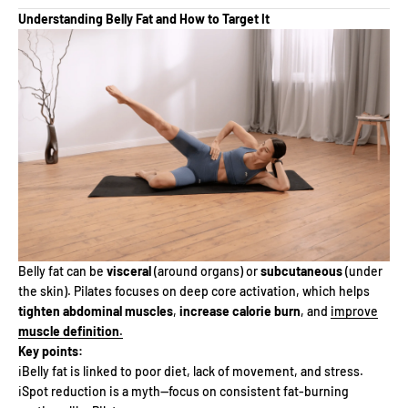
Understanding Belly Fat and How to Target It
Belly fat can be
visceral
(around organs) or
subcutaneous
(under
the skin). Pilates focuses on deep core activation, which helps
tighten abdominal muscles
,
increase calorie burn
, and
improve
muscle definition
.
Key points:
ℹ️Belly fat is linked to poor diet, lack of movement, and stress.
ℹ️Spot reduction is a myth—focus on consistent fat-burning