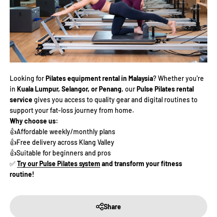
Looking for
Pilates equipment rental in Malaysia
? Whether you're
in
Kuala Lumpur, Selangor, or Penang
, our
Pulse Pilates rental
service
gives you access to quality gear and digital routines to
support your fat-loss journey from home.
Why choose us:
👍Affordable weekly/monthly plans
👍Free delivery across Klang Valley
👍Suitable for beginners and pros
✅
Try our Pulse Pilates system
and transform your fitness
routine!
Share