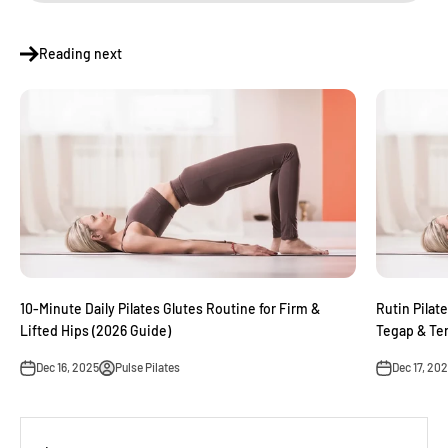
Reading next
10-Minute Daily Pilates Glutes Routine for Firm &
Rutin Pilat
Lifted Hips (2026 Guide)
Tegap & Te
Dec 16, 2025
Pulse Pilates
Dec 17, 20