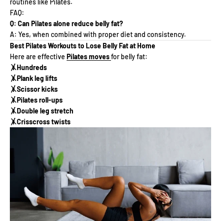
routines like Pilates.
FAQ:
Q: Can Pilates alone reduce belly fat?
A: Yes, when combined with proper diet and consistency.
Best Pilates Workouts to Lose Belly Fat at Home
Here are effective
Pilates moves
for belly fat:
🤸Hundreds
🤸Plank leg lifts
🤸Scissor kicks
🤸Pilates roll-ups
🤸Double leg stretch
🤸Crisscross twists