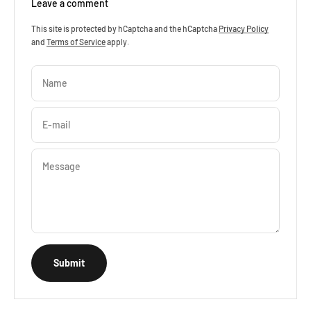
Leave a comment
This site is protected by hCaptcha and the hCaptcha
Privacy Policy
and
Terms of Service
apply.
Name
E-mail
Message
Submit