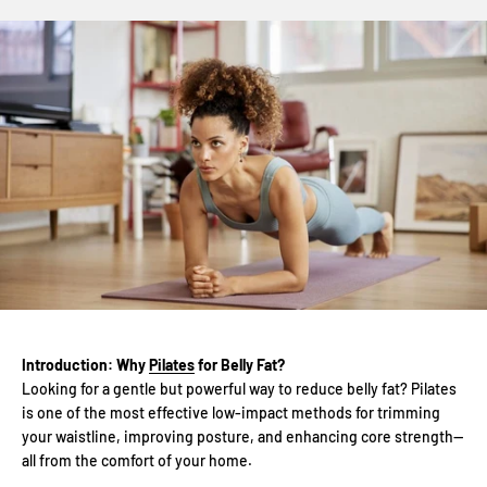
Introduction: Why
Pilates
for Belly Fat?
Looking for a gentle but powerful way to reduce belly fat? Pilates
is one of the most effective low-impact methods for trimming
your waistline, improving posture, and enhancing core strength—
all from the comfort of your home.