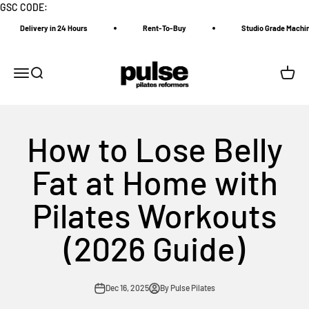
Skip to content
GSC CODE:
Delivery in 24 Hours
Rent-To-Buy
Studio Grade Machine
Pulse Pilates Reformer
Menu
Search
Cart
How to Lose Belly
Fat at Home with
Pilates Workouts
(2026 Guide)
Dec 16, 2025
By Pulse Pilates