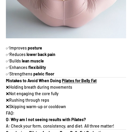
✅Improves
posture
✅Reduces
lower back pain
✅Builds
lean muscle
✅Enhances
flexibility
✅Strengthens
pelvic floor
Mistakes to Avoid When Doing
Pilates for Belly Fat
❌Holding breath during movements
❌Not engaging the core fully
❌Rushing through reps
❌Skipping warm-up or cooldown
FAQ:
Q: Why am I not seeing results with Pilates?
A: Check your form, consistency, and diet. All three matter!